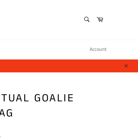
SEARCH
Cart
Search
Account
Close
ITUAL GOALIE
AG
.