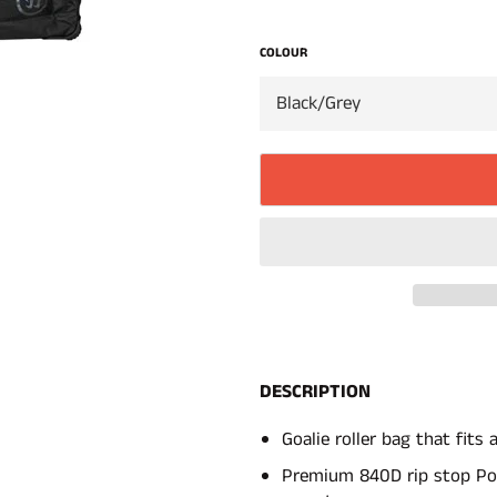
COLOUR
DESCRIPTION
Goalie roller bag that fits 
Premium 840D rip stop Po