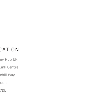
on
on
Facebook
Twitter
CATION
ey Hub UK
Link Centre
ehill Way
ndon
 7DL