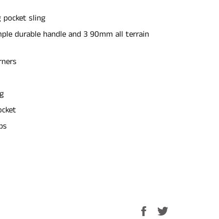
 pocket sling
mple durable handle and 3 90mm all terrain
rners
ng
ocket
ps
Share
Tweet