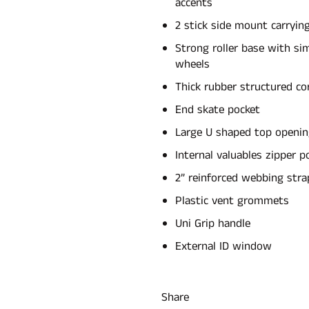
accents
2 stick side mount carrying
Strong roller base with si
wheels
Thick rubber structured co
End skate pocket
Large U shaped top openi
Internal valuables zipper p
2” reinforced webbing stra
Plastic vent grommets
Uni Grip handle
External ID window
Share