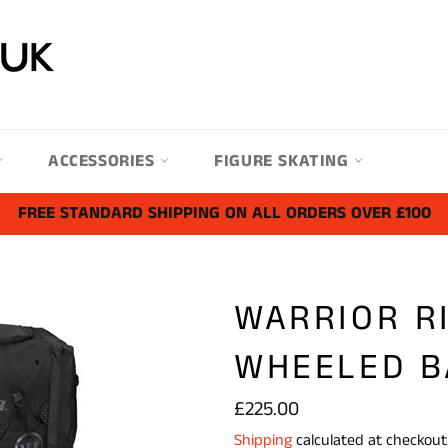
ACCESSORIES
FIGURE SKATING
FREE STANDARD SHIPPING ON ALL ORDERS OVER £100
WARRIOR R
WHEELED B
Regular
£225.00
price
Shipping
calculated at checkout