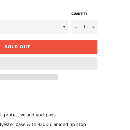
QUANTITY
−
+
SOLD OUT
all protective and goal pads
lyester base with 420D diamond rip stop