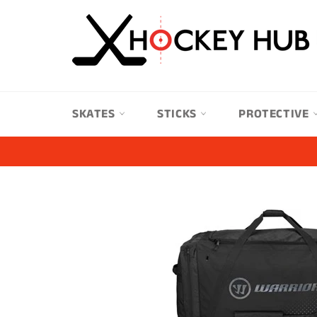
Skip
to
content
SKATES
STICKS
PROTECTIVE