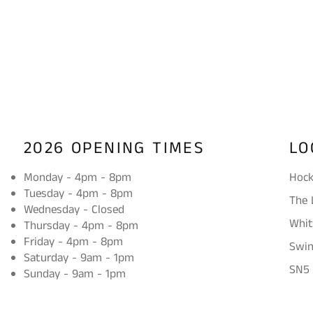
2026 OPENING TIMES
LO
Monday - 4pm - 8pm
Hock
Tuesday - 4pm - 8pm
The 
Wednesday - Closed
Whit
Thursday - 4pm - 8pm
Friday - 4pm - 8pm
Swi
Saturday - 9am - 1pm
SN5
Sunday - 9am - 1pm