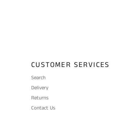
CUSTOMER SERVICES
Search
Delivery
Returns
Contact Us