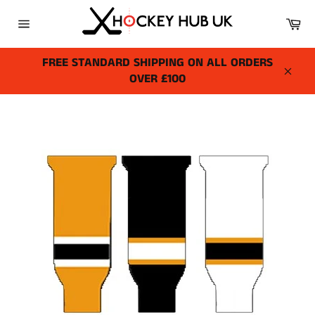
Skip
Ca
to
Site
content
navigation
FREE STANDARD SHIPPING ON ALL ORDERS
OVER £100
Close