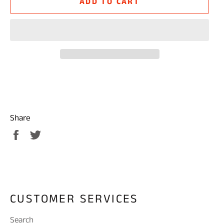
ADD TO CART
Share
Share
Tweet
on
on
Facebook
Twitter
CUSTOMER SERVICES
Search