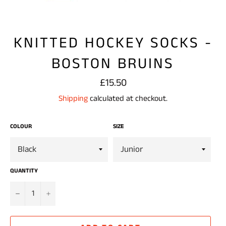
KNITTED HOCKEY SOCKS -
BOSTON BRUINS
Regular
£15.50
price
Shipping
calculated at checkout.
COLOUR
SIZE
QUANTITY
−
+