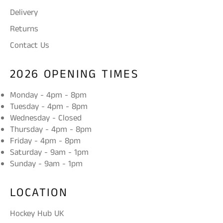
Delivery
Returns
Contact Us
2026 OPENING TIMES
Monday - 4pm - 8pm
Tuesday - 4pm - 8pm
Wednesday - Closed
Thursday - 4pm - 8pm
Friday - 4pm - 8pm
Saturday - 9am - 1pm
Sunday - 9am - 1pm
LOCATION
Hockey Hub UK