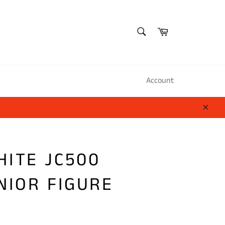
SEARCH
Cart
Search
Account
Close
HITE JC500
NIOR FIGURE