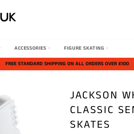
ACCESSORIES
FIGURE SKATING
FREE STANDARD SHIPPING ON ALL ORDERS OVER £100
JACKSON W
CLASSIC SE
SKATES