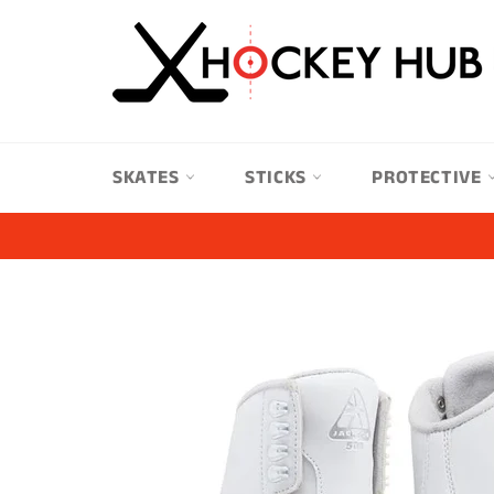
Skip
to
content
SKATES
STICKS
PROTECTIVE