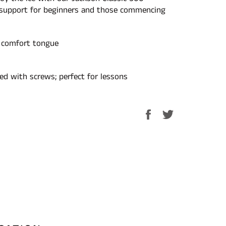
 support for beginners and those commencing
 comfort tongue
hed with screws; perfect for lessons
Share
Tweet
on
on
Facebook
Twitter