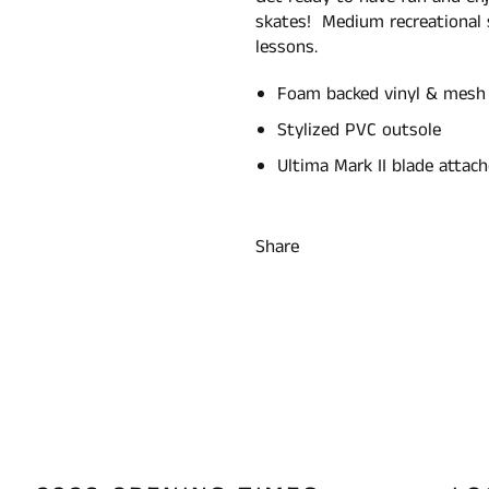
skates! Medium recreational
lessons.
Foam backed vinyl & mesh
Stylized PVC outsole
Ultima Mark II blade attac
Share