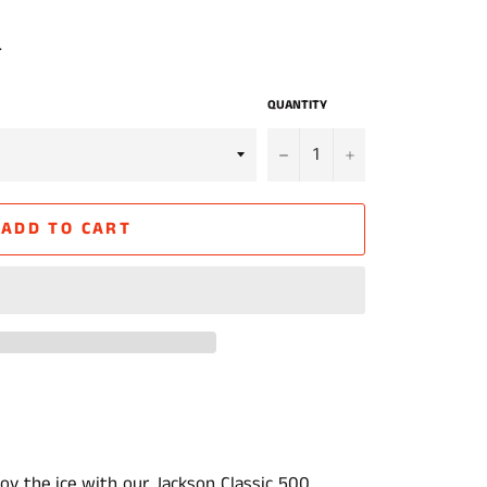
.
QUANTITY
−
+
ADD TO CART
oy the ice with our Jackson Classic 500