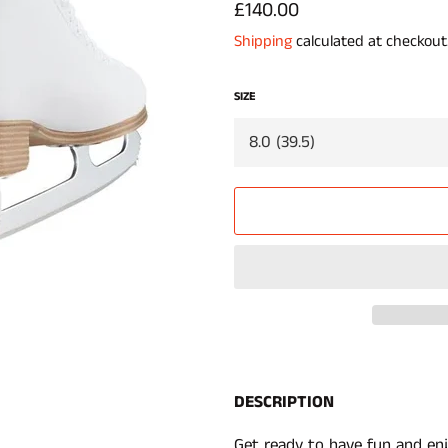
Regular
£140.00
price
Shipping
calculated at checkout
SIZE
DESCRIPTION
Get ready to have fun and enj