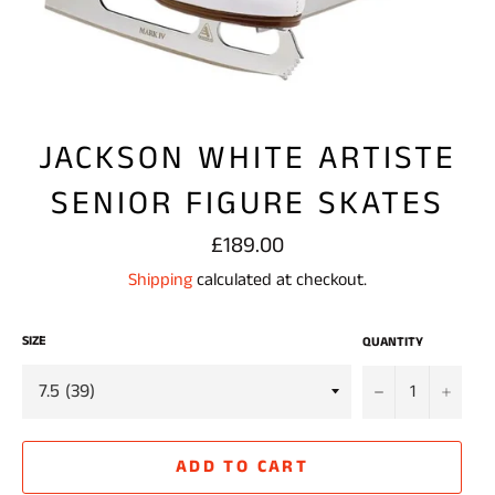
JACKSON WHITE ARTISTE
SENIOR FIGURE SKATES
Regular
£189.00
price
Shipping
calculated at checkout.
SIZE
QUANTITY
−
+
ADD TO CART