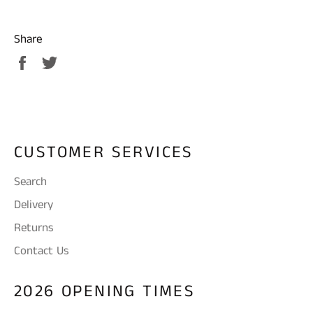
Share
Share
Tweet
on
on
Facebook
Twitter
CUSTOMER SERVICES
Search
Delivery
Returns
Contact Us
2026 OPENING TIMES