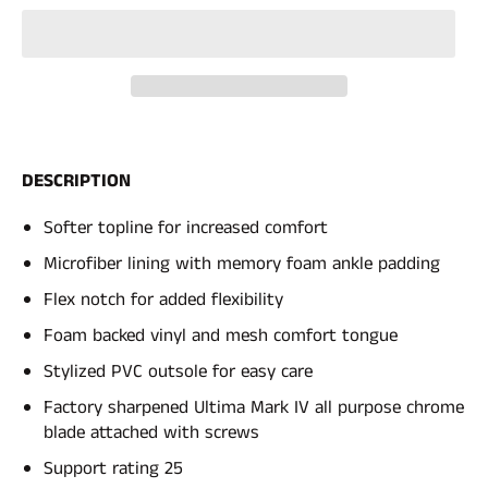
DESCRIPTION
Softer topline for increased comfort
Microfiber lining with memory foam ankle padding
Flex notch for added flexibility
Foam backed vinyl and mesh comfort tongue
Stylized PVC outsole for easy care
Factory sharpened Ultima Mark IV all purpose chrome
blade attached with screws
Support rating 25