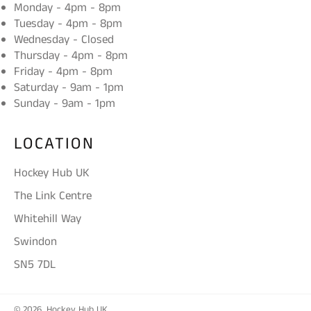
Monday - 4pm - 8pm
Tuesday - 4pm - 8pm
Wednesday - Closed
Thursday - 4pm - 8pm
Friday - 4pm - 8pm
Saturday - 9am - 1pm
Sunday - 9am - 1pm
LOCATION
Hockey Hub UK
The Link Centre
Whitehill Way
Swindon
SN5 7DL
© 2026,
Hockey Hub UK
.