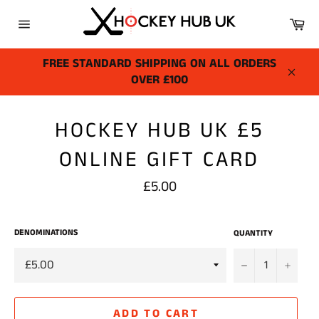
Skip
Ca
to
Site
content
navigation
FREE STANDARD SHIPPING ON ALL ORDERS
OVER £100
Close
HOCKEY HUB UK £5
ONLINE GIFT CARD
Regular
£5.00
price
DENOMINATIONS
QUANTITY
−
+
ADD TO CART