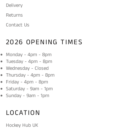
Delivery
Returns
Contact Us
2026 OPENING TIMES
Monday - 4pm - 8pm
Tuesday - 4pm - 8pm
Wednesday - Closed
Thursday - 4pm - 8pm
Friday - 4pm - 8pm
Saturday - 9am - 1pm
Sunday - 9am - 1pm
LOCATION
Hockey Hub UK