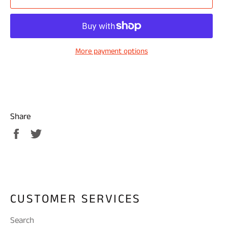
More payment options
Share
Share
Tweet
on
on
Facebook
Twitter
CUSTOMER SERVICES
Search