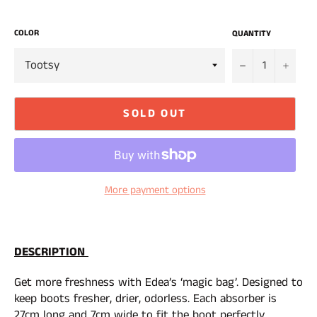
COLOR
QUANTITY
−
+
SOLD OUT
More payment options
DESCRIPTION
Get more freshness with Edea’s ‘magic bag’. Designed to
keep boots fresher, drier, odorless. Each absorber is
27cm long and 7cm wide to fit the boot perfectly.