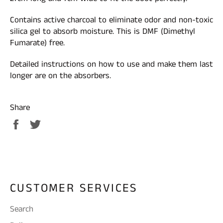
Contains active charcoal to eliminate odor and non-toxic
silica gel to absorb moisture. This is DMF (Dimethyl
Fumarate) free.
Detailed instructions on how to use and make them last
longer are on the absorbers.
Share
Share
Tweet
on
on
Facebook
Twitter
CUSTOMER SERVICES
Search