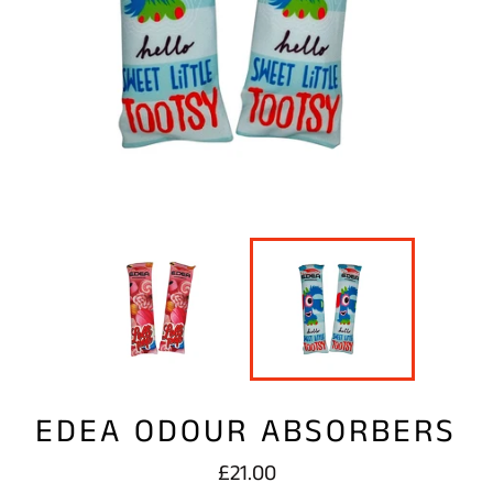
EDEA ODOUR ABSORBERS
Regular
£21.00
price