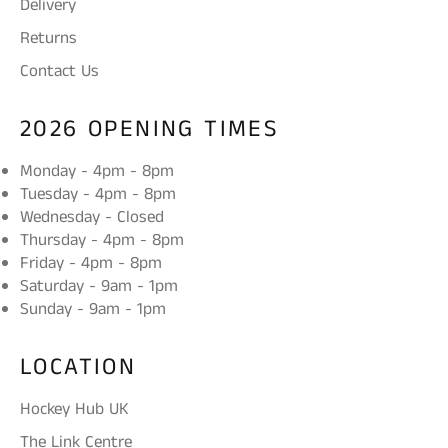
Delivery
Returns
Contact Us
2026 OPENING TIMES
Monday - 4pm - 8pm
Tuesday - 4pm - 8pm
Wednesday - Closed
Thursday - 4pm - 8pm
Friday - 4pm - 8pm
Saturday - 9am - 1pm
Sunday - 9am - 1pm
LOCATION
Hockey Hub UK
The Link Centre