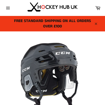
Skip
Ca
to
Site
content
navigation
FREE STANDARD SHIPPING ON ALL ORDERS
OVER £100
Close