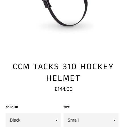
CCM TACKS 310 HOCKEY
HELMET
Regular
£144.00
price
COLOUR
SIZE