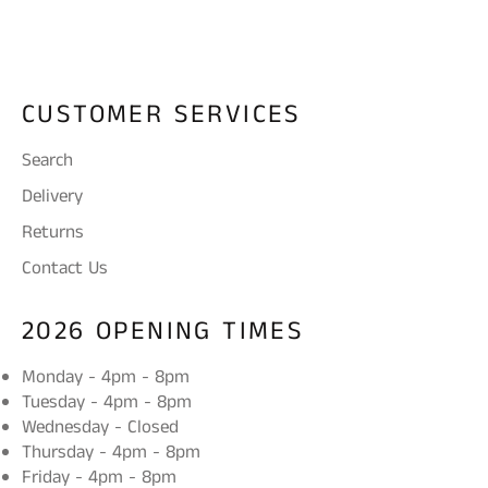
Facebook
Twitter
CUSTOMER SERVICES
Search
Delivery
Returns
Contact Us
2026 OPENING TIMES
Monday - 4pm - 8pm
Tuesday - 4pm - 8pm
Wednesday - Closed
Thursday - 4pm - 8pm
Friday - 4pm - 8pm