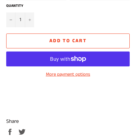
QUANTITY
−
+
ADD TO CART
More payment options
Share
Share
Tweet
on
on