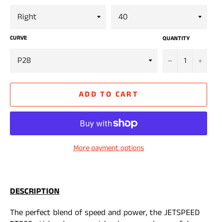
CURVE
QUANTITY
−
+
ADD TO CART
More payment options
DESCRIPTION
The perfect blend of speed and power, the JETSPEED