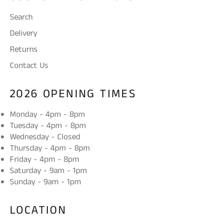
Search
Delivery
Returns
Contact Us
2026 OPENING TIMES
Monday - 4pm - 8pm
Tuesday - 4pm - 8pm
Wednesday - Closed
Thursday - 4pm - 8pm
Friday - 4pm - 8pm
Saturday - 9am - 1pm
Sunday - 9am - 1pm
LOCATION