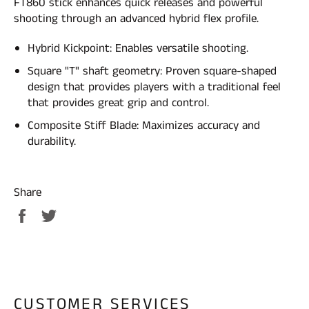
FT860 stick enhances quick releases and powerful
shooting through an advanced hybrid flex profile.
Hybrid Kickpoint: Enables versatile shooting.
Square "T" shaft geometry: Proven square-shaped
design that provides players with a traditional feel
that provides great grip and control.
Composite Stiff Blade: Maximizes accuracy and
durability.
Share
Share
Tweet
on
on
Facebook
Twitter
CUSTOMER SERVICES