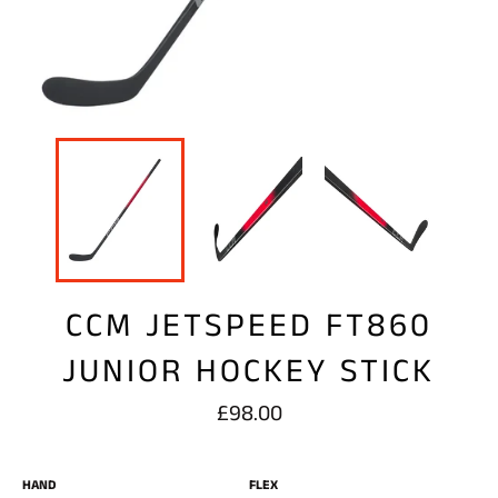
CCM JETSPEED FT860
JUNIOR HOCKEY STICK
Regular
£98.00
price
HAND
FLEX