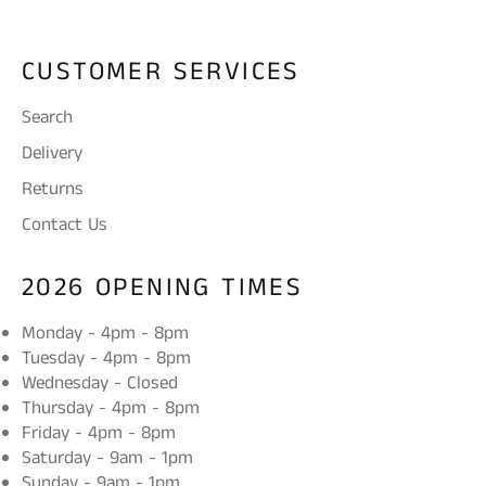
CUSTOMER SERVICES
Search
Delivery
Returns
Contact Us
2026 OPENING TIMES
Monday - 4pm - 8pm
Tuesday - 4pm - 8pm
Wednesday - Closed
Thursday - 4pm - 8pm
Friday - 4pm - 8pm
Saturday - 9am - 1pm
Sunday - 9am - 1pm