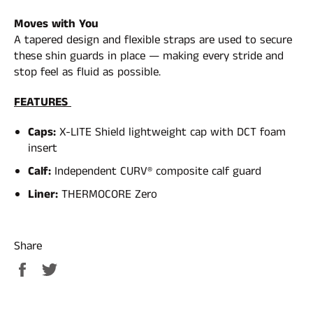
Moves with You
A tapered design and flexible straps are used to secure
these shin guards in place — making every stride and
stop feel as fluid as possible.
FEATURES
Caps:
X-LITE Shield lightweight cap with DCT foam
insert
Calf:
Independent CURV® composite calf guard
Liner:
THERMOCORE Zero
Share
Share
Tweet
on
on
Facebook
Twitter