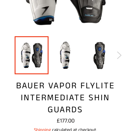
BAUER VAPOR FLYLITE
INTERMEDIATE SHIN
GUARDS
Regular
£177.00
price
Shipping
calculated at checkout.