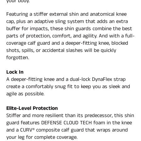
your body.
Featuring a stiffer external shin and anatomical knee
cap, plus an adaptive sling system that adds an extra
buffer for impacts, these shin guards combine the best
parts of protection, comfort, and agility. And with a full-
coverage calf guard and a deeper-fitting knee, blocked
shots, spills, or accidental slashes will be quickly
forgotten.
Lock In
A deeper-fitting knee and a dual-lock DynaFlex strap
create a comfortably snug fit to keep you as sleek and
agile as possible.
Elite-Level Protection
Stiffer and more resilient than its predecessor, this shin
guard features DEFENSE CLOUD TECH foam in the knee
and a CURV® composite calf guard that wraps around
your leg for complete coverage.