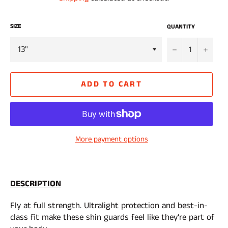
SIZE
QUANTITY
−
+
ADD TO CART
More payment options
DESCRIPTION
Fly at full strength. Ultralight protection and best-in-
class fit make these shin guards feel like they’re part of