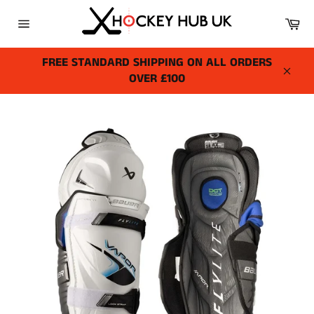
Skip
Ca
to
Site
content
navigation
FREE STANDARD SHIPPING ON ALL ORDERS
OVER £100
Close